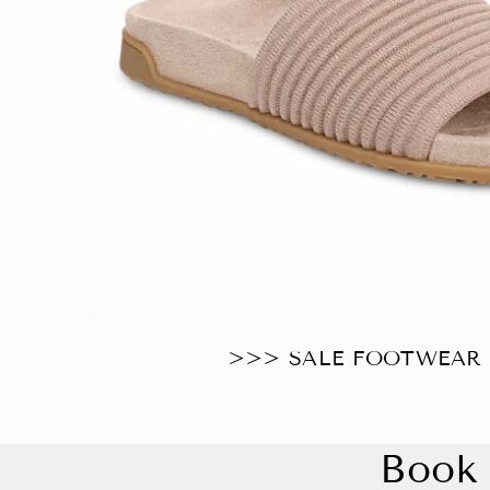
>>> SALE FOOTWEAR ⭐️
Book 