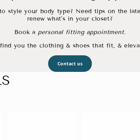
o style your body type? Need tips on the lat
renew what's in your closet?
Book a
personal fitting appointment.
ind you the clothing & shoes that fit, & eleva
Contact us
LS