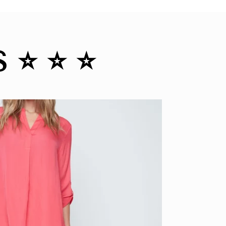
️ ⭐️ ⭐️