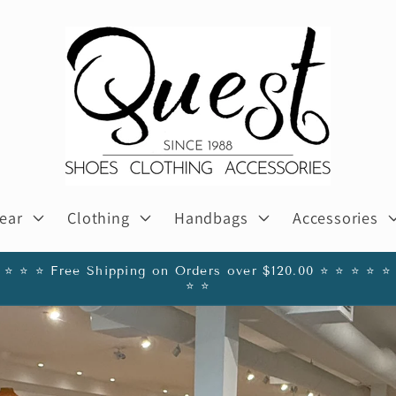
ear
Clothing
Handbags
Accessories
️ ⭐️ ⭐️ ⭐️ Free Shipping on Orders over $120.00 ⭐️ ⭐️ ⭐️ ⭐️ ⭐️ 
⭐️ ⭐️