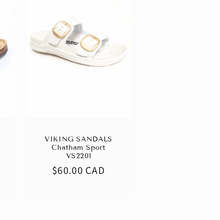
VIKING SANDALS
Chatham Sport
VS2201
Regular
$60.00 CAD
price