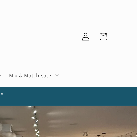
Log
Cart
in
Mix & Match sale
⭐️