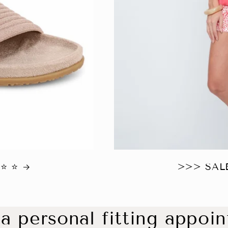
 ⭐️
>>> SALE
a personal fitting appoi