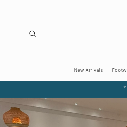
Skip to
content
New Arrivals
Footw
⭐