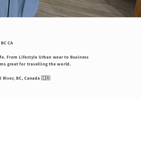
 BC CA
ife. From Lifestyle Urban wear to Business
ms great for travelling the world.
l River, BC, Canada 🇨🇦