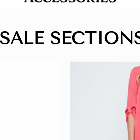
 SALE SECTIONS ⭐