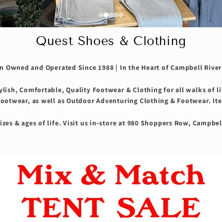
Quest Shoes & Clothing
 Owned and Operated Since 1988 | In the Heart of Campbell River
tylish, Comfortable, Quality Footwear & Clothing for all walks of l
footwear, as well as Outdoor Adventuring Clothing & Footwear. Ite
izes & ages of life. Visit us in-store at 980 Shoppers Row, Campbel