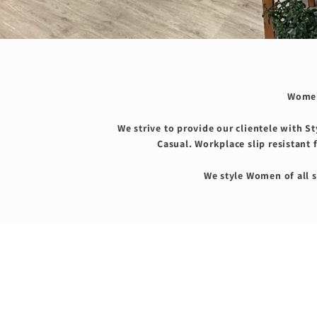
Women
We strive to provide our clientele with S
Casual. Workplace slip resistant 
We style Women of all s