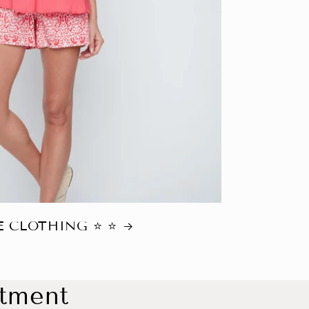
 CLOTHING ⭐️ ⭐️
ntment