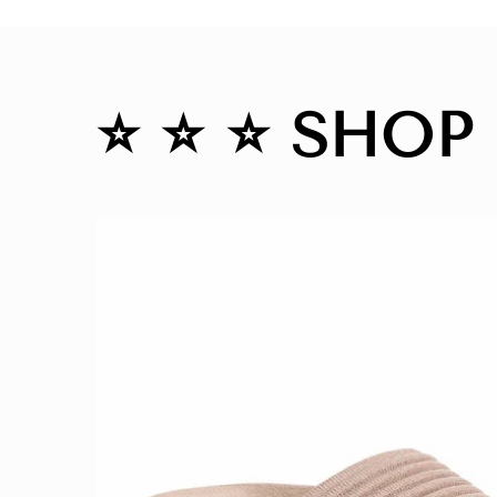
⭐️ ⭐️ ⭐️ SHOP