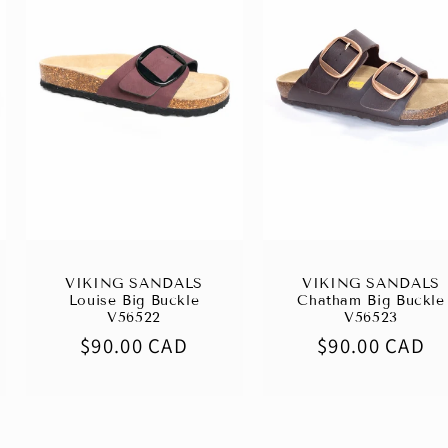
VIKING SANDALS
VIKING SANDALS
Louise Big Buckle
Chatham Big Buckle
V56522
V56523
Regular
$90.00 CAD
Regular
$90.00 CAD
price
price