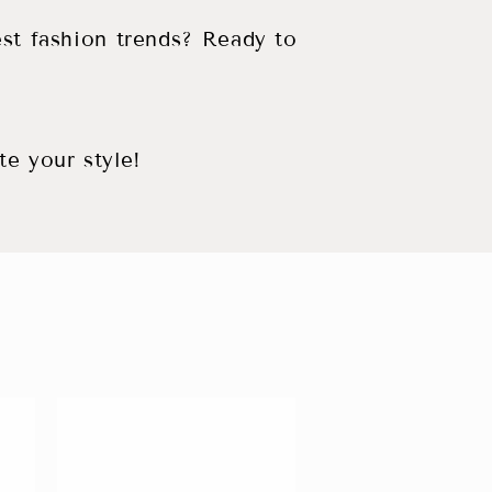
est fashion trends? Ready to
te your style!