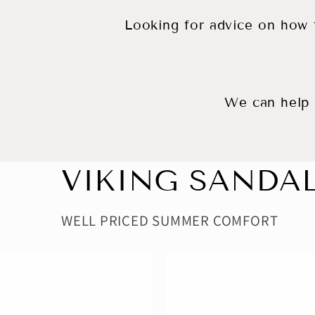
Looking for advice on how t
We can help f
VIKING SANDA
WELL PRICED SUMMER COMFORT