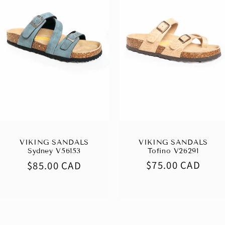
VIKING SANDALS
VIKING SANDALS
Tofino V26291
Sydney V56153
Regular
$75.00 CAD
Regular
$85.00 CAD
price
price