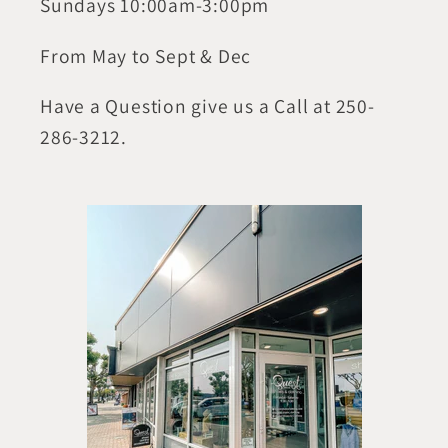
Sundays 10:00am-3:00pm
From May to Sept & Dec
Have a Question give us a Call at 250-
286-3212.