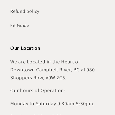
Refund policy
Fit Guide
Our Location
We are Located in the Heart of
Downtown Campbell River, BC at 980
Shoppers Row, V9W 2C5.
Our hours of Operation:
Monday to Saturday 9:30am-5:30pm.