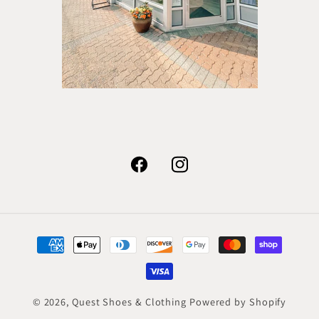
Facebook
Instagram
Payment
methods
© 2026,
Quest Shoes & Clothing
Powered by Shopify