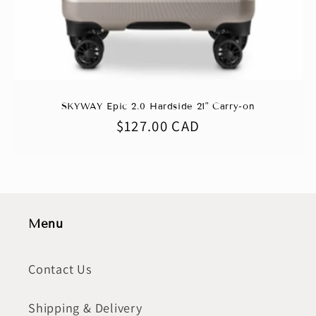
SKYWAY Epic 2.0 Hardside 21" Carry-on
Regular
$127.00 CAD
price
Menu
Contact Us
Shipping & Delivery