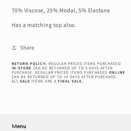
70% Viscose, 25% Modal, 5% Elastane
Has a matching top also.
Share
RETURN POLICY:
REGULAR PRICED ITEMS PURCHASED
IN-STORE
CAN BE RETURNED UP TO 5 DAYS AFTER
PURCHASE. REGULAR PRICED ITEMS PURCHASED
ONLINE
CAN BE RETURNED UP TO 14 DAYS AFTER PURCHASE.
ALL
SALE
ITEMS ARE A
FINAL SALE.
Menu