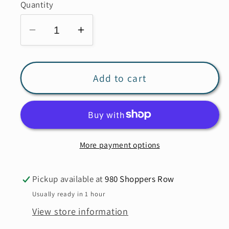
or
Quantity
unavailable
Decrease
Increase
quantity
quantity
for
for
ETERNELLE
ETERNELLE
Add to cart
Elastic
Elastic
Waist
Waist
Pant
Pant
w/Pockets
w/Pockets
More payment options
25229
25229
**FINAL
**FINAL
SALE*
SALE*
Pickup available at
980 Shoppers Row
Usually ready in 1 hour
View store information