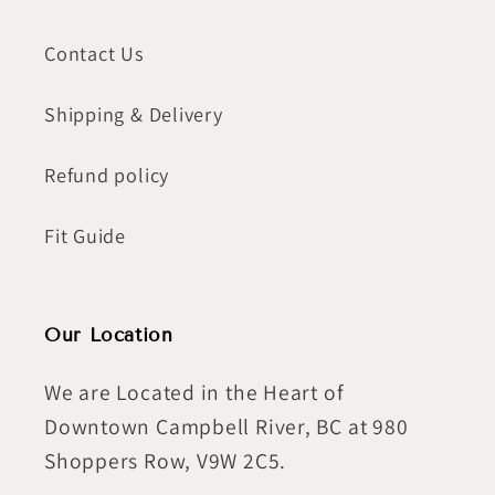
Contact Us
Shipping & Delivery
Refund policy
Fit Guide
Our Location
We are Located in the Heart of
Downtown Campbell River, BC at 980
Shoppers Row, V9W 2C5.