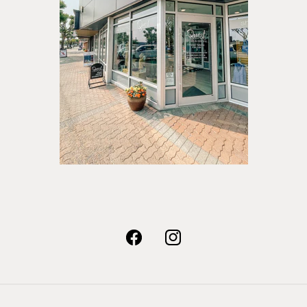
Facebook
Instagram