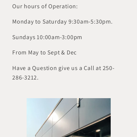
Our hours of Operation:
Monday to Saturday 9:30am-5:30pm.
Sundays 10:00am-3:00pm
From May to Sept & Dec
Have a Question give us a Call at 250-
286-3212.