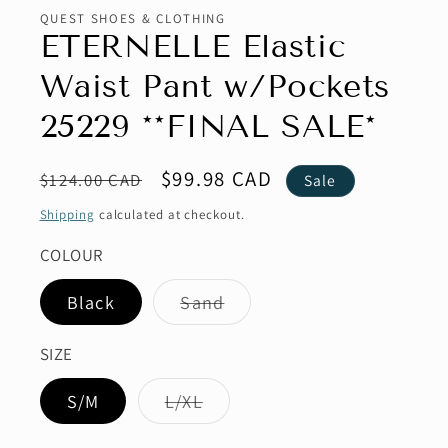
QUEST SHOES & CLOTHING
ETERNELLE Elastic
Waist Pant w/Pockets
25229 **FINAL SALE*
Regular
Sale
$99.98 CAD
$124.00 CAD
Sale
price
price
Shipping
calculated at checkout.
COLOUR
Variant
Black
Sand
sold
out
or
SIZE
unavailable
Variant
S/M
L/XL
sold
out