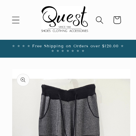
Skip to
content
Cart
⭐️ ⭐️ ⭐️ ⭐️ Free Shipping on Orders over $120.00 ⭐️
⭐️ ⭐️ ⭐️ ⭐️ ⭐️ ⭐️ ⭐️
Skip to
product
information