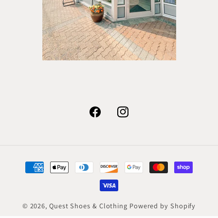
Facebook
Instagram
Payment
methods
© 2026,
Quest Shoes & Clothing
Powered by Shopify