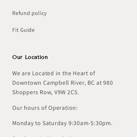
Refund policy
Fit Guide
Our Location
We are Located in the Heart of
Downtown Campbell River, BC at 980
Shoppers Row, V9W 2C5.
Our hours of Operation:
Monday to Saturday 9:30am-5:30pm.