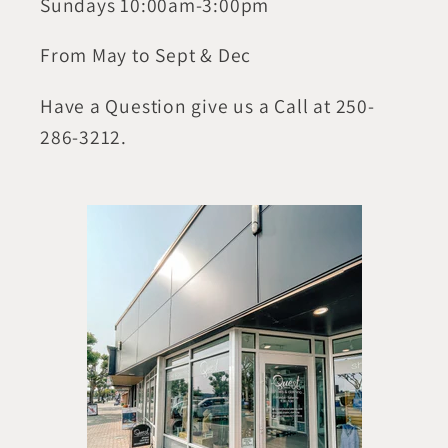
Sundays 10:00am-3:00pm
From May to Sept & Dec
Have a Question give us a Call at 250-
286-3212.