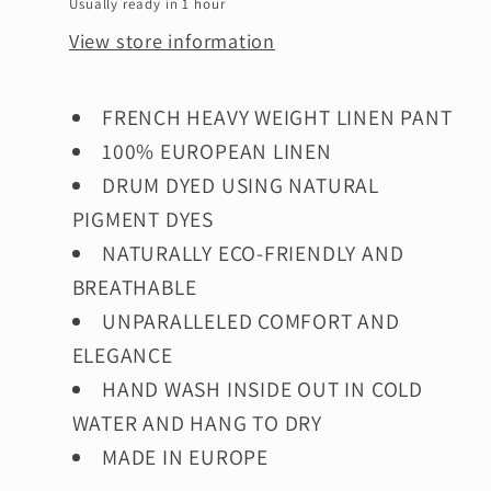
Usually ready in 1 hour
View store information
FRENCH HEAVY WEIGHT LINEN PANT
100% EUROPEAN LINEN
DRUM DYED USING NATURAL
PIGMENT DYES
NATURALLY ECO-FRIENDLY AND
BREATHABLE
UNPARALLELED COMFORT AND
ELEGANCE
HAND WASH INSIDE OUT IN COLD
WATER AND HANG
TO DRY
MADE IN EUROPE