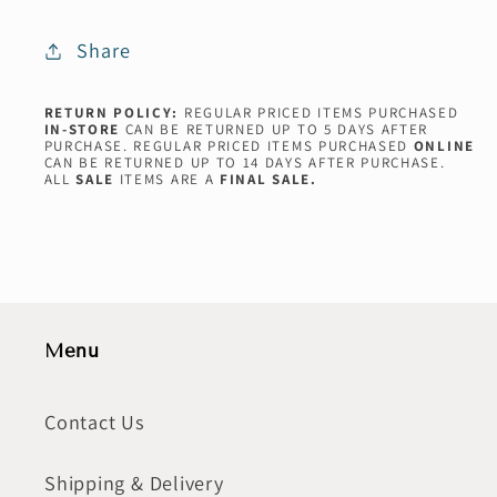
Share
RETURN POLICY:
REGULAR PRICED ITEMS PURCHASED
IN-STORE
CAN BE RETURNED UP TO 5 DAYS AFTER
PURCHASE. REGULAR PRICED ITEMS PURCHASED
ONLINE
CAN BE RETURNED UP TO 14 DAYS AFTER PURCHASE.
ALL
SALE
ITEMS ARE A
FINAL SALE.
Menu
Contact Us
Shipping & Delivery