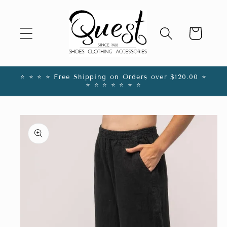
Skip to
content
Cart
⭐️ ⭐️ ⭐️ ⭐️ Free Shipping on Orders over $120.00 ⭐️
⭐️ ⭐️ ⭐️ ⭐️ ⭐️ ⭐️ ⭐️
Skip to
product
information