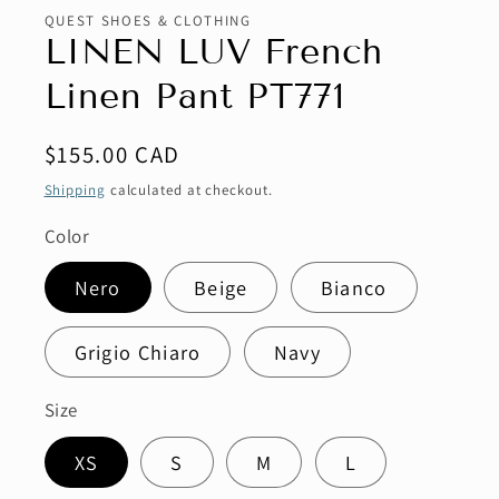
QUEST SHOES & CLOTHING
LINEN LUV French
Linen Pant PT771
Regular
$155.00 CAD
price
Shipping
calculated at checkout.
Color
Nero
Beige
Bianco
Grigio Chiaro
Navy
Size
XS
S
M
L