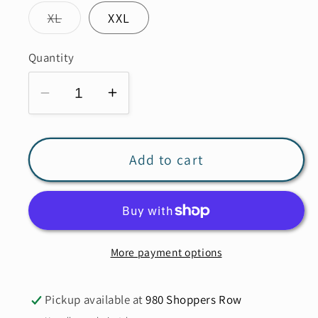
Variant
XL
XXL
sold
out
or
Quantity
unavailable
Decrease
Increase
quantity
quantity
for
for
LINEN
LINEN
Add to cart
LUV
LUV
French
French
Linen
Linen
Pant
Pant
More payment options
PT771
PT771
Pickup available at
980 Shoppers Row