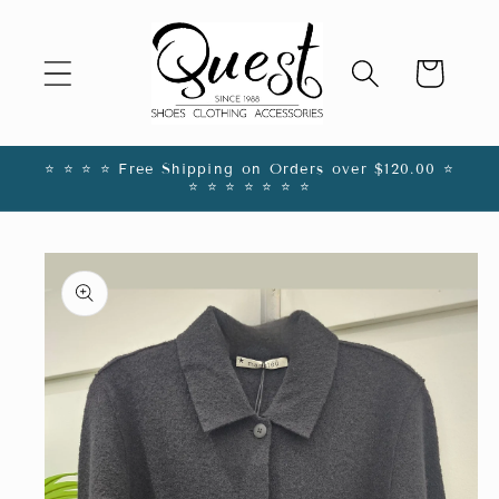
Skip to
content
Cart
⭐️ ⭐️ ⭐️ ⭐️ Free Shipping on Orders over $120.00 ⭐️
⭐️ ⭐️ ⭐️ ⭐️ ⭐️ ⭐️ ⭐️
Skip to
product
information