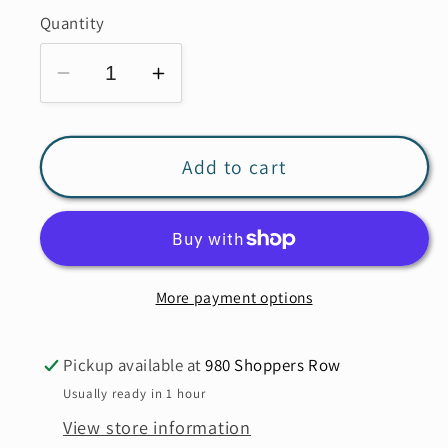
out
or
Quantity
unavailable
Decrease
Increase
quantity
quantity
for
for
MANSTED
MANSTED
Add to cart
Bobo
Bobo
Cardigan
Cardigan
More payment options
Pickup available at
980 Shoppers Row
Usually ready in 1 hour
View store information