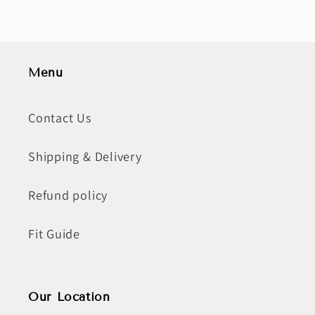
Menu
Contact Us
Shipping & Delivery
Refund policy
Fit Guide
Our Location