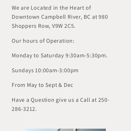
We are Located in the Heart of
Downtown Campbell River, BC at 980
Shoppers Row, V9W 2C5.
Our hours of Operation:
Monday to Saturday 9:30am-5:30pm.
Sundays 10:00am-3:00pm
From May to Sept & Dec
Have a Question give us a Call at 250-
286-3212.