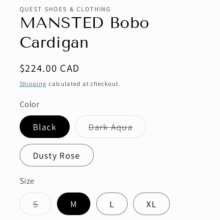
QUEST SHOES & CLOTHING
MANSTED Bobo
Cardigan
Regular
$224.00 CAD
price
Shipping
calculated at checkout.
Color
Variant
Black
Dark Aqua
sold
out
or
Dusty Rose
unavailable
Size
Variant
S
M
L
XL
sold