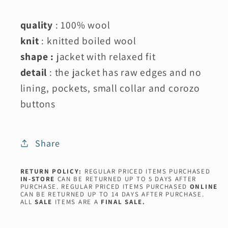
quality
: 100% wool
knit
: knitted boiled wool
shape :
jacket with relaxed fit
detail
: the jacket has raw edges and no
lining, pockets, small collar and corozo
buttons
Share
RETURN POLICY:
REGULAR PRICED ITEMS PURCHASED
IN-STORE
CAN BE RETURNED UP TO 5 DAYS AFTER
PURCHASE. REGULAR PRICED ITEMS PURCHASED
ONLINE
CAN BE RETURNED UP TO 14 DAYS AFTER PURCHASE.
ALL
SALE
ITEMS ARE A
FINAL SALE.