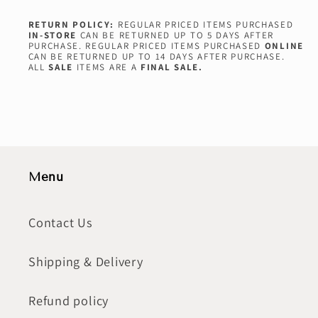
RETURN POLICY:
REGULAR PRICED ITEMS PURCHASED
IN-STORE
CAN BE RETURNED UP TO 5 DAYS AFTER
PURCHASE. REGULAR PRICED ITEMS PURCHASED
ONLINE
CAN BE RETURNED UP TO 14 DAYS AFTER PURCHASE.
ALL
SALE
ITEMS ARE A
FINAL SALE.
Menu
Contact Us
Shipping & Delivery
Refund policy