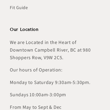
Fit Guide
Our Location
We are Located in the Heart of
Downtown Campbell River, BC at 980
Shoppers Row, V9W 2C5.
Our hours of Operation:
Monday to Saturday 9:30am-5:30pm.
Sundays 10:00am-3:00pm
From May to Sept & Dec