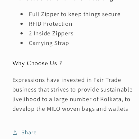
Full Zipper to keep things secure
RFID Protection
2 Inside Zippers
Carrying Strap
Why Choose Us ?
Expressions have invested in Fair Trade
business that strives to provide sustainable
livelihood to a large number of Kolkata, to
develop the MILO woven bags and wallets
Share