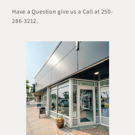
Have a Question give us a Call at 250-
286-3212.