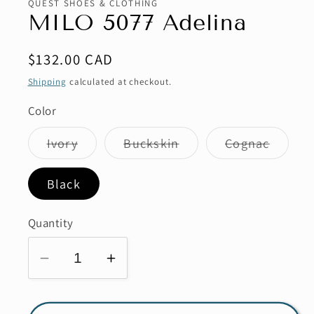
QUEST SHOES & CLOTHING
modal
MILO 5077 Adelina
Regular
$132.00 CAD
price
Shipping
calculated at checkout.
Color
Variant
Variant
Variant
Ivory
Buckskin
Cognac
sold
sold
sold
out
out
out
or
or
or
Black
unavailable
unavailable
unavai
Quantity
Decrease
Increase
quantity
quantity
for
for