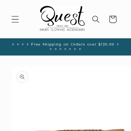
Skip to
content
Cart
⭐️ ⭐️ ⭐️ ⭐️ Free Shipping on Orders over $120.00 ⭐️
⭐️ ⭐️ ⭐️ ⭐️ ⭐️ ⭐️ ⭐️
Skip to
product
information