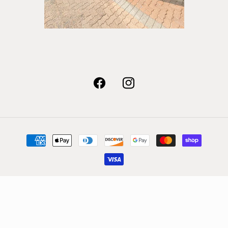
Facebook
Instagram
Payment
methods
© 2026,
Quest Shoes & Clothing
Powered by Shopify
Refund policy
Privacy policy
Terms of service
Shipping policy
Contact information