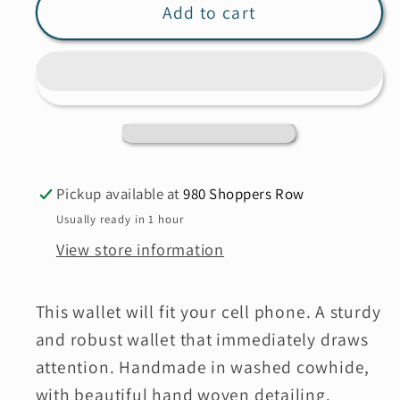
MILO
MILO
Add to cart
5077
5077
Adelina
Adelina
Pickup available at
980 Shoppers Row
Usually ready in 1 hour
View store information
This wallet will fit your cell phone. A sturdy
and robust wallet that immediately draws
attention. Handmade in washed cowhide,
with
beautiful hand woven detailing.