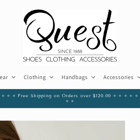
ear
Clothing
Handbags
Accessories
️ ⭐️ ⭐️ ⭐️ Free Shipping on Orders over $120.00 ⭐️ ⭐️ ⭐️ ⭐️ ⭐️ 
⭐️ ⭐️