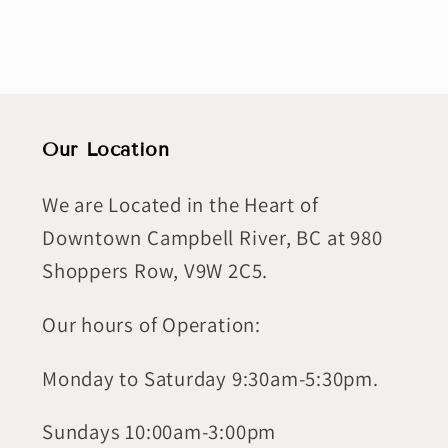
Our Location
We are Located in the Heart of
Downtown Campbell River, BC at 980
Shoppers Row, V9W 2C5.
Our hours of Operation:
Monday to Saturday 9:30am-5:30pm.
Sundays 10:00am-3:00pm