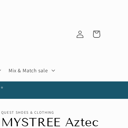
Log
Cart
in
Mix & Match sale
⭐️
QUEST SHOES & CLOTHING
MYSTREE Aztec