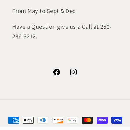
From May to Sept & Dec
Have a Question give us a Call at 250-
286-3212.
Facebook
Instagram
Payment