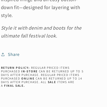
down fit—designed for layering with
style.
Style it with denim and boots for the
ultimate fall festival look.
Share
RETURN POLICY:
REGULAR PRICED ITEMS
PURCHASED
IN-STORE
CAN BE RETURNED UP TO 5
DAYS AFTER PURCHASE. REGULAR PRICED ITEMS
PURCHASED
ONLINE
CAN BE RETURNED UP TO 14
DAYS AFTER PURCHASE. ALL
SALE
ITEMS ARE
A
FINAL SALE.