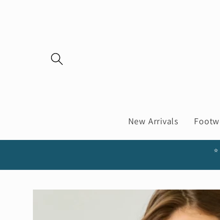
Skip to
content
New Arrivals
Footw
⭐
Skip to
product
information