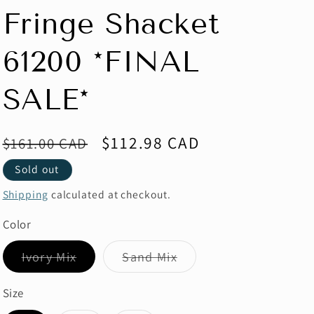
Fringe Shacket
61200 *FINAL
SALE*
Regular
Sale
$112.98 CAD
$161.00 CAD
price
price
Sold out
Shipping
calculated at checkout.
Color
Variant
Variant
Ivory Mix
Sand Mix
sold
sold
out
out
or
or
Size
unavailable
unavailable