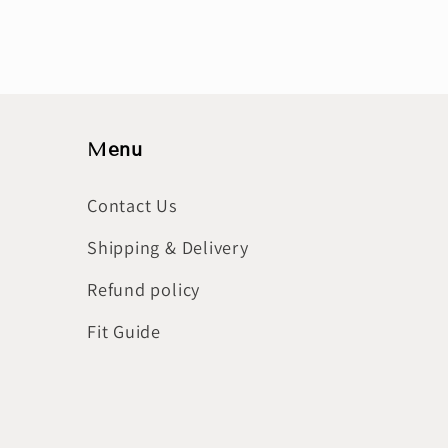
Menu
Contact Us
Shipping & Delivery
Refund policy
Fit Guide