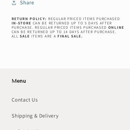
Share
RETURN POLICY:
REGULAR PRICED ITEMS PURCHASED
IN-STORE
CAN BE RETURNED UP TO 5 DAYS AFTER
PURCHASE. REGULAR PRICED ITEMS PURCHASED
ONLINE
CAN BE RETURNED UP TO 14 DAYS AFTER PURCHASE.
ALL
SALE
ITEMS ARE A
FINAL SALE.
Menu
Contact Us
Shipping & Delivery