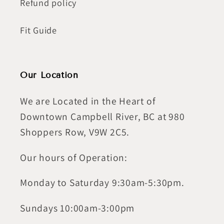
Refund policy
Fit Guide
Our Location
We are Located in the Heart of
Downtown Campbell River, BC at 980
Shoppers Row, V9W 2C5.
Our hours of Operation:
Monday to Saturday 9:30am-5:30pm.
Sundays 10:00am-3:00pm