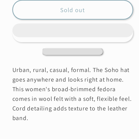
for
for
PISTIL
PISTIL
Sold out
Soho
Soho
Felt
Felt
Hat
Hat
Urban, rural, casual, formal. The Soho hat
goes anywhere and looks right at home.
This women's broad-brimmed fedora
comes in wool felt with a soft, flexible feel.
Cord detailing adds texture to the leather
band.