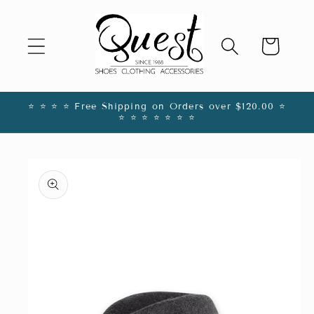
Skip to
content
Cart
⭐️ ⭐️ ⭐️ ⭐️ Free Shipping on Orders over $120.00 ⭐️
⭐️ ⭐️ ⭐️ ⭐️ ⭐️ ⭐️ ⭐️
Skip to
product
information