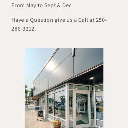
From May to Sept & Dec
Have a Question give us a Call at 250-
286-3212.