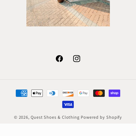
Facebook
Instagram
Payment
methods
© 2026,
Quest Shoes & Clothing
Powered by Shopify
Refund policy
Privacy policy
Terms of service