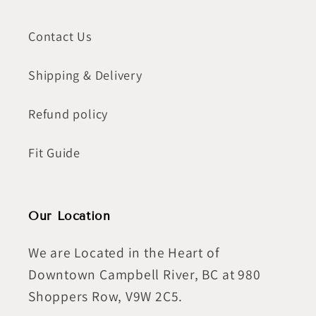
Contact Us
Shipping & Delivery
Refund policy
Fit Guide
Our Location
We are Located in the Heart of
Downtown Campbell River, BC at 980
Shoppers Row, V9W 2C5.