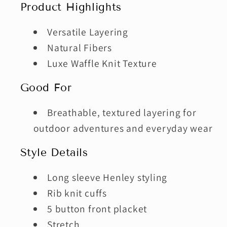
Product Highlights
Versatile Layering
Natural Fibers
Luxe Waffle Knit Texture
Good For
Breathable, textured layering for
outdoor adventures and everyday wear
Style Details
Long sleeve Henley styling
Rib knit cuffs
5 button front placket
Stretch