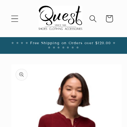
Skip to
content
Cart
⭐️ ⭐️ ⭐️ ⭐️ Free Shipping on Orders over $120.00 ⭐️
⭐️ ⭐️ ⭐️ ⭐️ ⭐️ ⭐️ ⭐️
Skip to
product
information