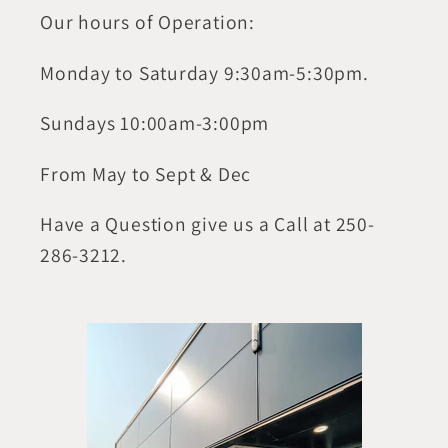
Our hours of Operation:
Monday to Saturday 9:30am-5:30pm.
Sundays 10:00am-3:00pm
From May to Sept & Dec
Have a Question give us a Call at 250-
286-3212.