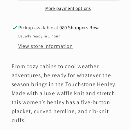
SALE*
SALE*
More payment options
Pickup available at
980 Shoppers Row
Usually ready in 1 hour
View store information
From cozy cabins to cool weather
adventures, be ready for whatever the
season brings in the Touchstone Henley.
Made with a luxe waffle knit and stretch,
this women’s henley has a five-button
placket, curved hemline, and rib-knit
cuffs.