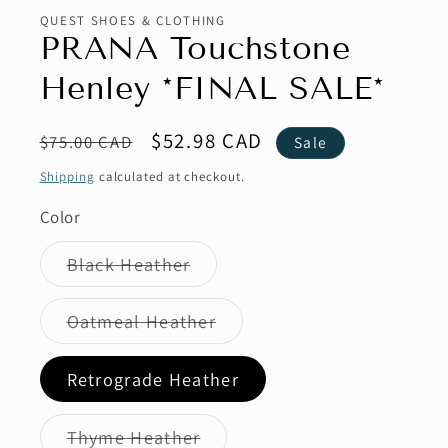
QUEST SHOES & CLOTHING
PRANA Touchstone
Henley *FINAL SALE*
Regular
Sale
$52.98 CAD
$75.00 CAD
Sale
price
price
Shipping
calculated at checkout.
Color
Variant
Black Heather
sold
out
or
Variant
Oatmeal Heather
unavailable
sold
out
or
Retrograde Heather
unavailable
Variant
Thyme Heather