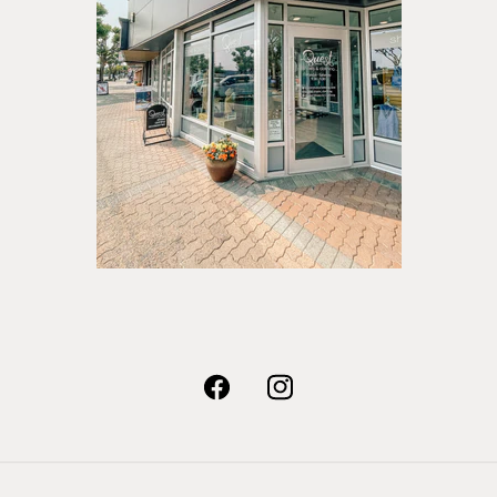
Facebook
Instagram