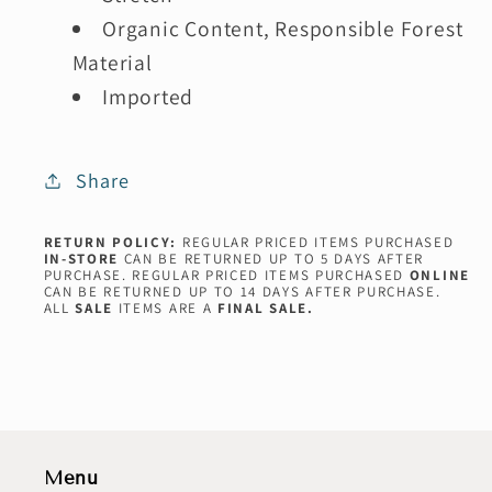
Organic Content, Responsible Forest
Material
Imported
Share
RETURN POLICY:
REGULAR PRICED ITEMS PURCHASED
IN-STORE
CAN BE RETURNED UP TO 5 DAYS AFTER
PURCHASE. REGULAR PRICED ITEMS PURCHASED
ONLINE
CAN BE RETURNED UP TO 14 DAYS AFTER PURCHASE.
ALL
SALE
ITEMS ARE A
FINAL SALE.
Menu